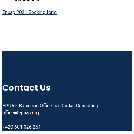
Epuap 2021 Booking form
Linkedin
Facebook
Instagram
Youtube
Contact Us
EPUAP Business Office c/o Codan Consulting
office@epuap.org
+420 601 026 251