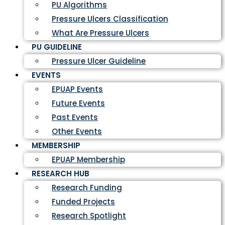
PU Algorithms
Pressure Ulcers Classification
What Are Pressure Ulcers
PU GUIDELINE
Pressure Ulcer Guideline
EVENTS
EPUAP Events
Future Events
Past Events
Other Events
MEMBERSHIP
EPUAP Membership
RESEARCH HUB
Research Funding
Funded Projects
Research Spotlight