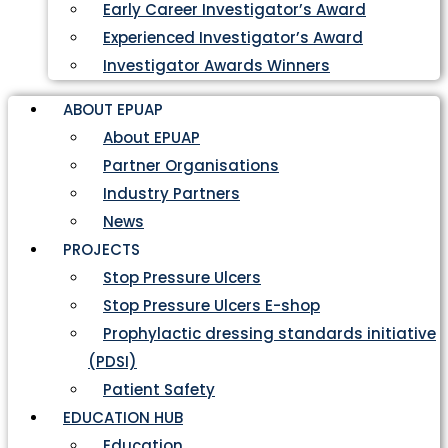
Early Career Investigator’s Award
Experienced Investigator’s Award
Investigator Awards Winners
ABOUT EPUAP
About EPUAP
Partner Organisations
Industry Partners
News
PROJECTS
Stop Pressure Ulcers
Stop Pressure Ulcers E-shop
Prophylactic dressing standards initiative
(PDSI)
Patient Safety
EDUCATION HUB
Education