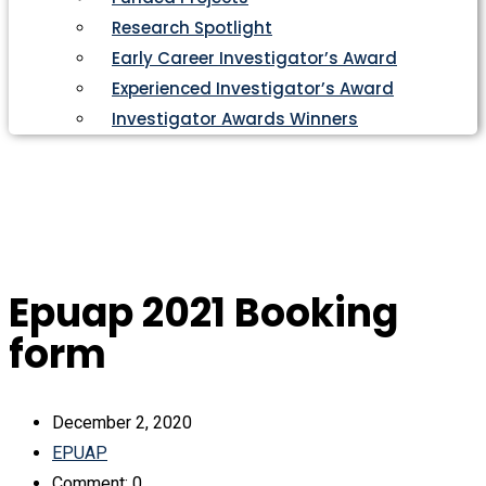
Research Spotlight
Early Career Investigator’s Award
Experienced Investigator’s Award
Investigator Awards Winners
Epuap 2021 Booking
form
December 2, 2020
EPUAP
Comment: 0