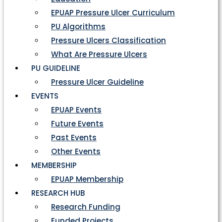
EPUAP Pressure Ulcer Curriculum
PU Algorithms
Pressure Ulcers Classification
What Are Pressure Ulcers
PU GUIDELINE
Pressure Ulcer Guideline
EVENTS
EPUAP Events
Future Events
Past Events
Other Events
MEMBERSHIP
EPUAP Membership
RESEARCH HUB
Research Funding
Funded Projects