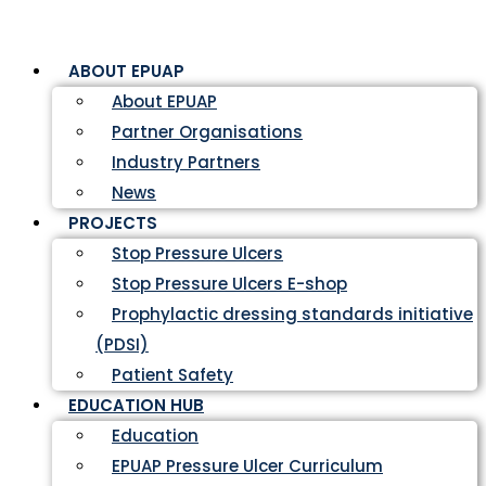
ABOUT EPUAP
About EPUAP
Partner Organisations
Industry Partners
News
PROJECTS
Stop Pressure Ulcers
Stop Pressure Ulcers E-shop
Prophylactic dressing standards initiative
(PDSI)
Patient Safety
EDUCATION HUB
Education
EPUAP Pressure Ulcer Curriculum