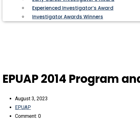
Experienced Investigator’s Award
Investigator Awards Winners
EPUAP 2014 Program an
August 3, 2023
EPUAP
Comment: 0