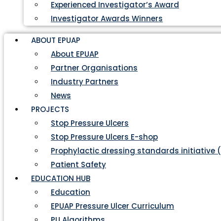
Experienced Investigator’s Award
Investigator Awards Winners
ABOUT EPUAP
About EPUAP
Partner Organisations
Industry Partners
News
PROJECTS
Stop Pressure Ulcers
Stop Pressure Ulcers E-shop
Prophylactic dressing standards initiative 
Patient Safety
EDUCATION HUB
Education
EPUAP Pressure Ulcer Curriculum
PU Algorithms