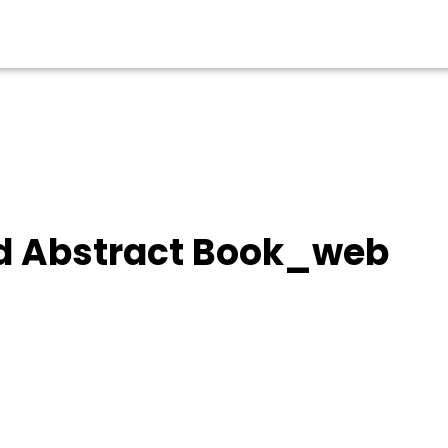
d Abstract Book_web