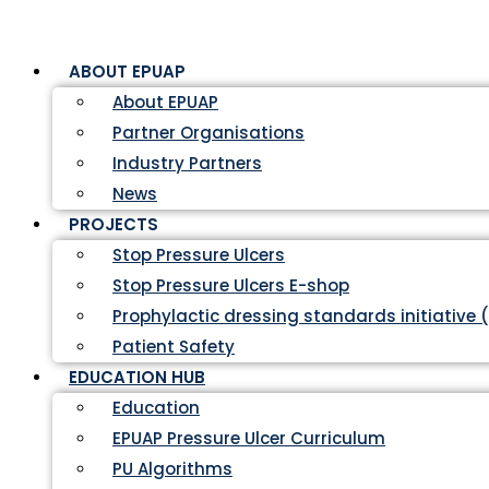
ABOUT EPUAP
About EPUAP
Partner Organisations
Industry Partners
News
PROJECTS
Stop Pressure Ulcers
Stop Pressure Ulcers E-shop
Prophylactic dressing standards initiative 
Patient Safety
EDUCATION HUB
Education
EPUAP Pressure Ulcer Curriculum
PU Algorithms