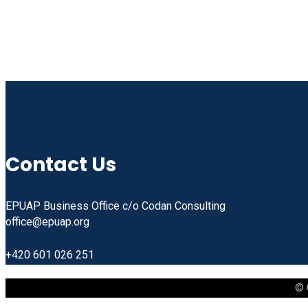
Contact Us
EPUAP Business Office c/o Codan Consulting
office@epuap.org
+420 601 026 251
© 