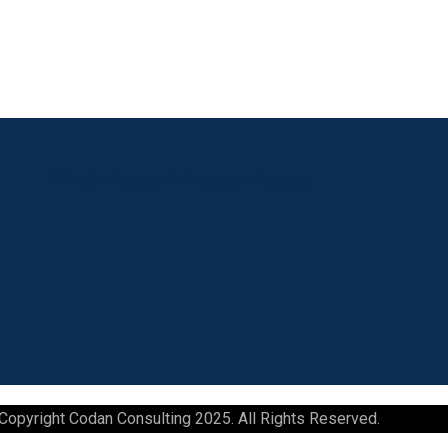
Linkedin
Facebook
Instagram
Youtube
Copyright Codan Consulting 2025. All Rights Reserved.