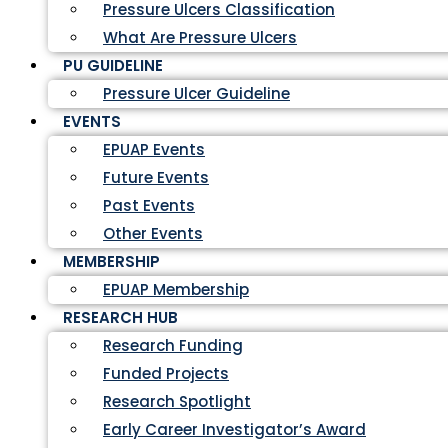
Pressure Ulcers Classification
What Are Pressure Ulcers
PU GUIDELINE
Pressure Ulcer Guideline
EVENTS
EPUAP Events
Future Events
Past Events
Other Events
MEMBERSHIP
EPUAP Membership
RESEARCH HUB
Research Funding
Funded Projects
Research Spotlight
Early Career Investigator’s Award