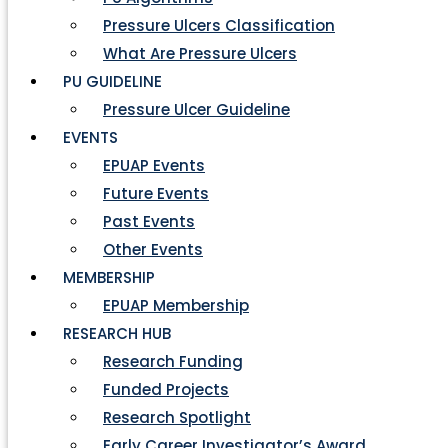
Pressure Ulcers Classification
What Are Pressure Ulcers
PU GUIDELINE
Pressure Ulcer Guideline
EVENTS
EPUAP Events
Future Events
Past Events
Other Events
MEMBERSHIP
EPUAP Membership
RESEARCH HUB
Research Funding
Funded Projects
Research Spotlight
Early Career Investigator’s Award