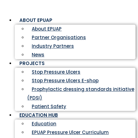
ABOUT EPUAP
About EPUAP
Partner Organisations
Industry Partners
News
PROJECTS
Stop Pressure Ulcers
Stop Pressure Ulcers E-shop
Prophylactic dressing standards initiative
(PDSI)
Patient Safety
EDUCATION HUB
Education
EPUAP Pressure Ulcer Curriculum