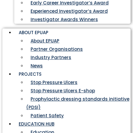
Early Career Investigator’s Award
Experienced Investigator’s Award
Investigator Awards Winners
ABOUT EPUAP
About EPUAP
Partner Organisations
Industry Partners
News
PROJECTS
Stop Pressure Ulcers
Stop Pressure Ulcers E-shop
Prophylactic dressing standards initiative
(PDSI)
Patient Safety
EDUCATION HUB
Education