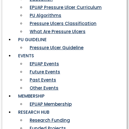
EPUAP Pressure Ulcer Curriculum
PU Algorithms
Pressure Ulcers Classification
What Are Pressure Ulcers
PU GUIDELINE
Pressure Ulcer Guideline
EVENTS
EPUAP Events
Future Events
Past Events
Other Events
MEMBERSHIP
EPUAP Membership
RESEARCH HUB
Research Funding
Funded Projects