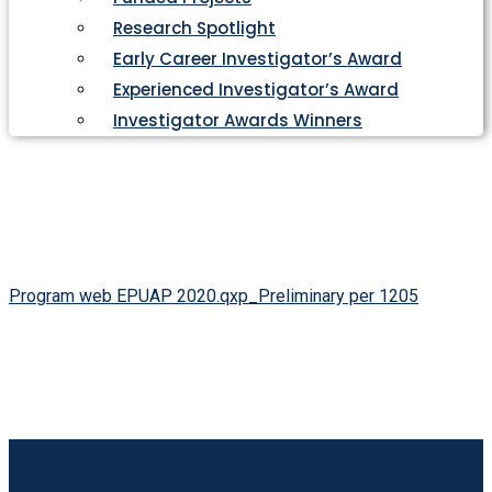
Research Spotlight
Early Career Investigator’s Award
Experienced Investigator’s Award
Investigator Awards Winners
Program web EPUAP 2020.qxp_Preliminary per 1205