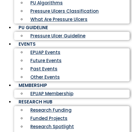
PU Algorithms
Pressure Ulcers Classification
What Are Pressure Ulcers
PU GUIDELINE
Pressure Ulcer Guideline
EVENTS
EPUAP Events
Future Events
Past Events
Other Events
MEMBERSHIP
EPUAP Membership
RESEARCH HUB
Research Funding
Funded Projects
Research Spotlight