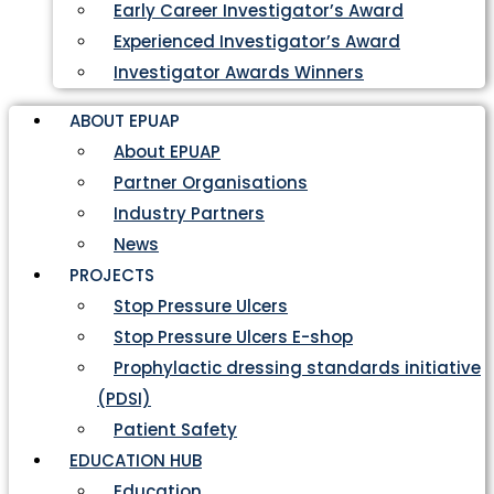
Early Career Investigator’s Award
Experienced Investigator’s Award
Investigator Awards Winners
ABOUT EPUAP
About EPUAP
Partner Organisations
Industry Partners
News
PROJECTS
Stop Pressure Ulcers
Stop Pressure Ulcers E-shop
Prophylactic dressing standards initiative
(PDSI)
Patient Safety
EDUCATION HUB
Education