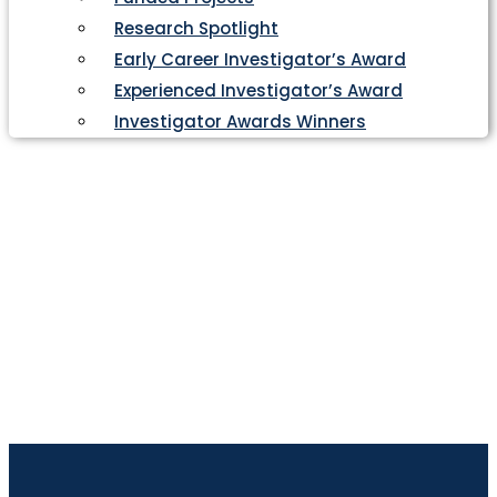
Research Spotlight
Early Career Investigator’s Award
Experienced Investigator’s Award
Investigator Awards Winners