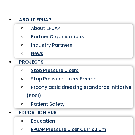
ABOUT EPUAP
About EPUAP
Partner Organisations
Industry Partners
News
PROJECTS
Stop Pressure Ulcers
Stop Pressure Ulcers E-shop
Prophylactic dressing standards initiative
(PDSI)
Patient Safety
EDUCATION HUB
Education
EPUAP Pressure Ulcer Curriculum