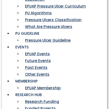
EPUAP Pressure Ulcer Curriculum
PU Algorithms
Pressure Ulcers Classification
What Are Pressure Ulcers
PU GUIDELINE
Pressure Ulcer Guideline
EVENTS
EPUAP Events
Future Events
Past Events
Other Events
MEMBERSHIP
EPUAP Membership
RESEARCH HUB
Research Funding
Funded Projects