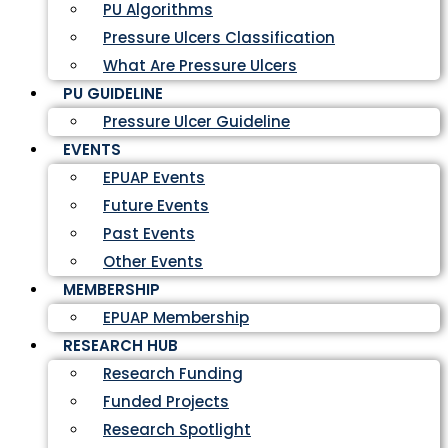
PU Algorithms
Pressure Ulcers Classification
What Are Pressure Ulcers
PU GUIDELINE
Pressure Ulcer Guideline
EVENTS
EPUAP Events
Future Events
Past Events
Other Events
MEMBERSHIP
EPUAP Membership
RESEARCH HUB
Research Funding
Funded Projects
Research Spotlight