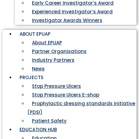
Early Career Investigator’s Award
Experienced Investigator’s Award
Investigator Awards Winners
ABOUT EPUAP
About EPUAP
Partner Organisations
Industry Partners
News
PROJECTS
Stop Pressure Ulcers
Stop Pressure Ulcers E-shop
Prophylactic dressing standards initiative
(PDSI)
Patient Safety
EDUCATION HUB
Education