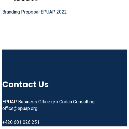
Branding Proposal EPUAP 2022
Linkedin
Facebook
Instagram
Youtube
Contact Us
EPUAP Business Office c/o Codan Consulting
office@epuap.org
+420 601 026 251