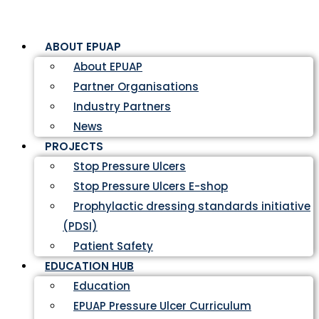
ABOUT EPUAP
About EPUAP
Partner Organisations
Industry Partners
News
PROJECTS
Stop Pressure Ulcers
Stop Pressure Ulcers E-shop
Prophylactic dressing standards initiative
(PDSI)
Patient Safety
EDUCATION HUB
Education
EPUAP Pressure Ulcer Curriculum