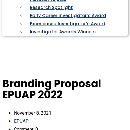
Research Spotlight
Early Career Investigator’s Award
Experienced Investigator’s Award
Investigator Awards Winners
Branding Proposal
EPUAP 2022
November 8, 2021
EPUAP
Comment: 0