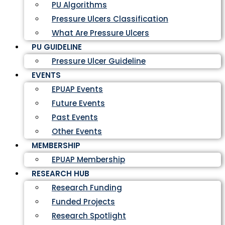
PU Algorithms
Pressure Ulcers Classification
What Are Pressure Ulcers
PU GUIDELINE
Pressure Ulcer Guideline
EVENTS
EPUAP Events
Future Events
Past Events
Other Events
MEMBERSHIP
EPUAP Membership
RESEARCH HUB
Research Funding
Funded Projects
Research Spotlight