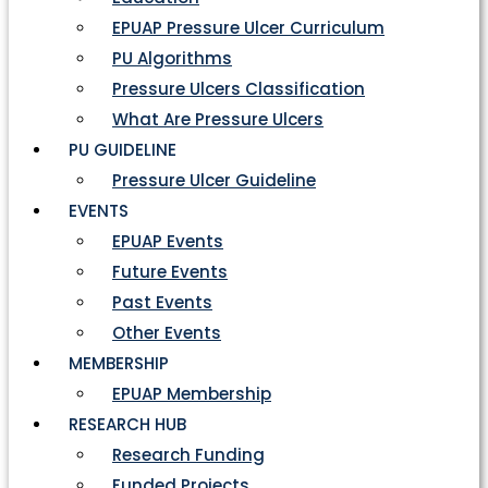
EPUAP Pressure Ulcer Curriculum
PU Algorithms
Pressure Ulcers Classification
What Are Pressure Ulcers
PU GUIDELINE
Pressure Ulcer Guideline
EVENTS
EPUAP Events
Future Events
Past Events
Other Events
MEMBERSHIP
EPUAP Membership
RESEARCH HUB
Research Funding
Funded Projects