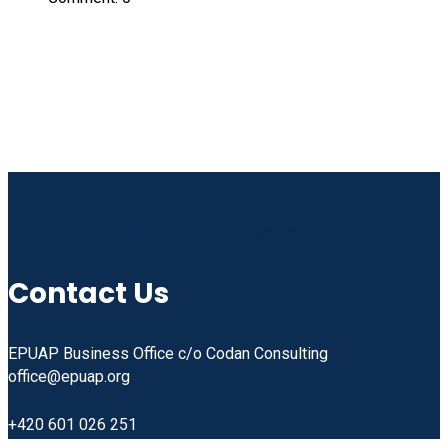
Linkedin
Facebook
Instagram
Youtube
Contact Us
EPUAP Business Office c/o Codan Consulting
office@epuap.org
+420 601 026 251