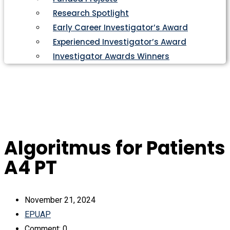
Research Spotlight
Early Career Investigator’s Award
Experienced Investigator’s Award
Investigator Awards Winners
Algoritmus for Patients
A4 PT
November 21, 2024
EPUAP
Comment: 0