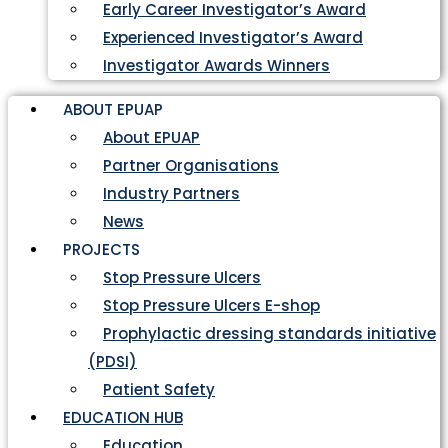
Early Career Investigator’s Award
Experienced Investigator’s Award
Investigator Awards Winners
ABOUT EPUAP
About EPUAP
Partner Organisations
Industry Partners
News
PROJECTS
Stop Pressure Ulcers
Stop Pressure Ulcers E-shop
Prophylactic dressing standards initiative
(PDSI)
Patient Safety
EDUCATION HUB
Education