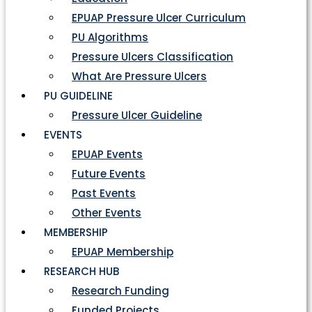
EPUAP Pressure Ulcer Curriculum
PU Algorithms
Pressure Ulcers Classification
What Are Pressure Ulcers
PU GUIDELINE
Pressure Ulcer Guideline
EVENTS
EPUAP Events
Future Events
Past Events
Other Events
MEMBERSHIP
EPUAP Membership
RESEARCH HUB
Research Funding
Funded Projects