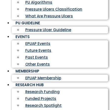
PU Algorithms
Pressure Ulcers Classification
What Are Pressure Ulcers
PU GUIDELINE
Pressure Ulcer Guideline
EVENTS
EPUAP Events
Future Events
Past Events
Other Events
MEMBERSHIP
EPUAP Membership
RESEARCH HUB
Research Funding
Funded Projects
Research Spotlight