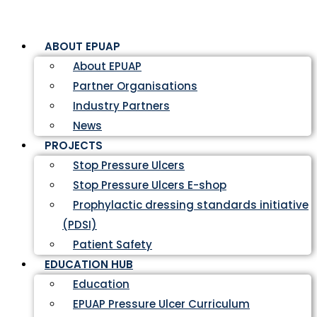
ABOUT EPUAP
About EPUAP
Partner Organisations
Industry Partners
News
PROJECTS
Stop Pressure Ulcers
Stop Pressure Ulcers E-shop
Prophylactic dressing standards initiative
(PDSI)
Patient Safety
EDUCATION HUB
Education
EPUAP Pressure Ulcer Curriculum