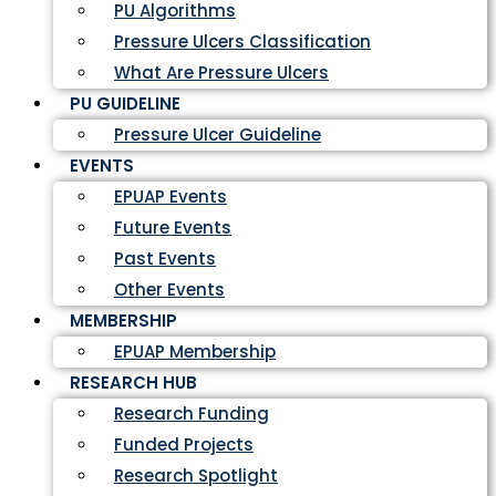
PU Algorithms
Pressure Ulcers Classification
What Are Pressure Ulcers
PU GUIDELINE
Pressure Ulcer Guideline
EVENTS
EPUAP Events
Future Events
Past Events
Other Events
MEMBERSHIP
EPUAP Membership
RESEARCH HUB
Research Funding
Funded Projects
Research Spotlight