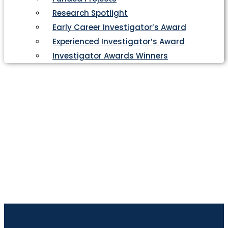
Research Spotlight
Early Career Investigator’s Award
Experienced Investigator’s Award
Investigator Awards Winners