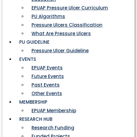
EPUAP Pressure Ulcer Curriculum
PU Algorithms
Pressure Ulcers Classification
What Are Pressure Ulcers
PU GUIDELINE
Pressure Ulcer Guideline
EVENTS
EPUAP Events
Future Events
Past Events
Other Events
MEMBERSHIP
EPUAP Membership
RESEARCH HUB
Research Funding
Funded Projects