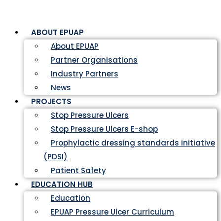
ABOUT EPUAP
About EPUAP
Partner Organisations
Industry Partners
News
PROJECTS
Stop Pressure Ulcers
Stop Pressure Ulcers E-shop
Prophylactic dressing standards initiative
(PDSI)
Patient Safety
EDUCATION HUB
Education
EPUAP Pressure Ulcer Curriculum