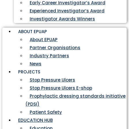
Early Career Investigator’s Award
Experienced Investigator’s Award
Investigator Awards Winners
ABOUT EPUAP
About EPUAP
Partner Organisations
Industry Partners
News
PROJECTS
Stop Pressure Ulcers
Stop Pressure Ulcers E-shop
Prophylactic dressing standards initiative
(PDSI)
Patient Safety
EDUCATION HUB
Education