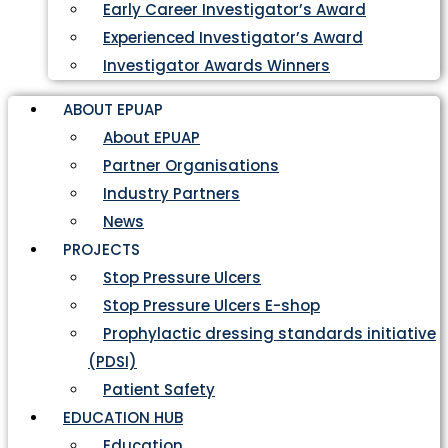
Early Career Investigator’s Award
Experienced Investigator’s Award
Investigator Awards Winners
ABOUT EPUAP
About EPUAP
Partner Organisations
Industry Partners
News
PROJECTS
Stop Pressure Ulcers
Stop Pressure Ulcers E-shop
Prophylactic dressing standards initiative
(PDSI)
Patient Safety
EDUCATION HUB
Education