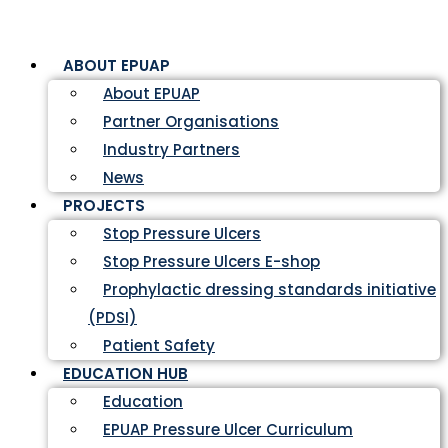
ABOUT EPUAP
About EPUAP
Partner Organisations
Industry Partners
News
PROJECTS
Stop Pressure Ulcers
Stop Pressure Ulcers E-shop
Prophylactic dressing standards initiative
(PDSI)
Patient Safety
EDUCATION HUB
Education
EPUAP Pressure Ulcer Curriculum