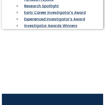
Research Spotlight
Early Career Investigator’s Award
Experienced Investigator’s Award
Investigator Awards Winners