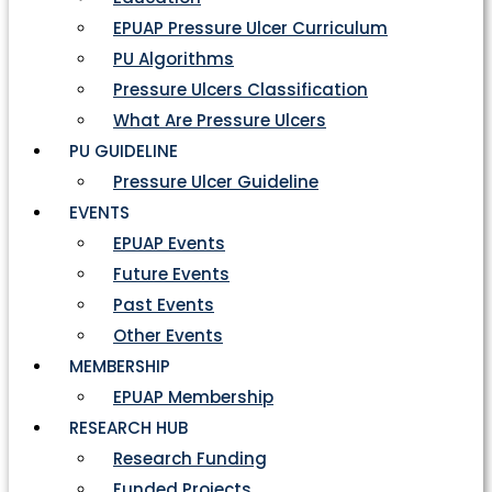
EPUAP Pressure Ulcer Curriculum
PU Algorithms
Pressure Ulcers Classification
What Are Pressure Ulcers
PU GUIDELINE
Pressure Ulcer Guideline
EVENTS
EPUAP Events
Future Events
Past Events
Other Events
MEMBERSHIP
EPUAP Membership
RESEARCH HUB
Research Funding
Funded Projects