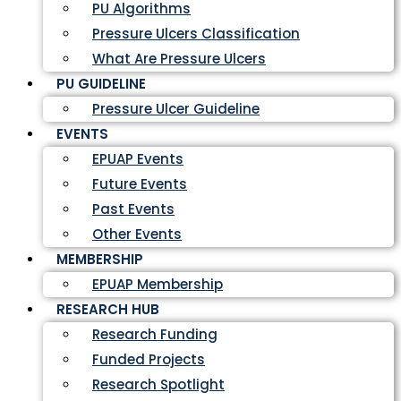
PU Algorithms
Pressure Ulcers Classification
What Are Pressure Ulcers
PU GUIDELINE
Pressure Ulcer Guideline
EVENTS
EPUAP Events
Future Events
Past Events
Other Events
MEMBERSHIP
EPUAP Membership
RESEARCH HUB
Research Funding
Funded Projects
Research Spotlight