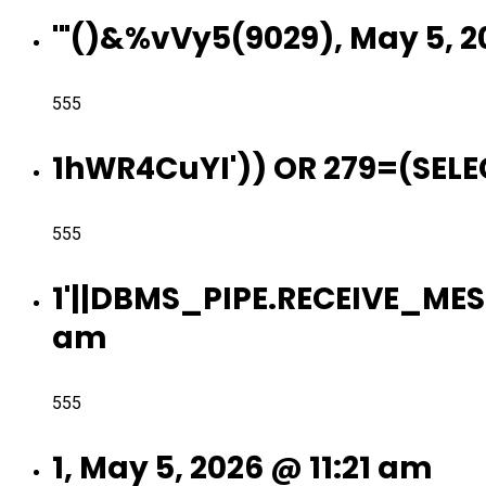
'"()&%vVy5(9029), May 5, 2
555
1hWR4CuYI')) OR 279=(SELEC
555
1'||DBMS_PIPE.RECEIVE_MESS
am
555
1, May 5, 2026 @ 11:21 am