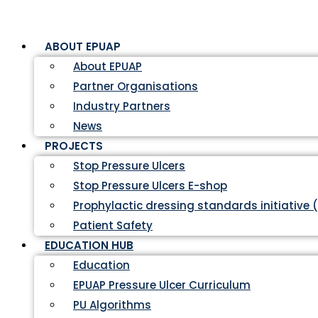
ABOUT EPUAP
About EPUAP
Partner Organisations
Industry Partners
News
PROJECTS
Stop Pressure Ulcers
Stop Pressure Ulcers E-shop
Prophylactic dressing standards initiative 
Patient Safety
EDUCATION HUB
Education
EPUAP Pressure Ulcer Curriculum
PU Algorithms