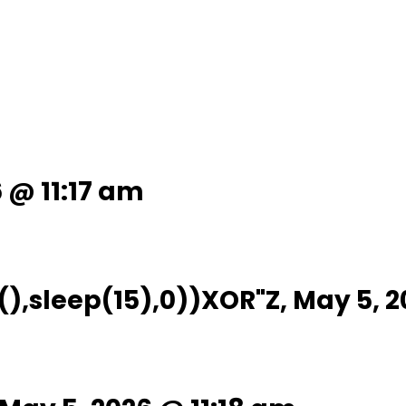
6 @ 11:17 am
),sleep(15),0))XOR"Z, May 5, 2