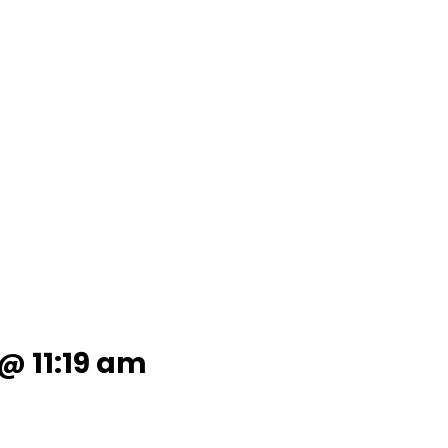
 @ 11:19 am