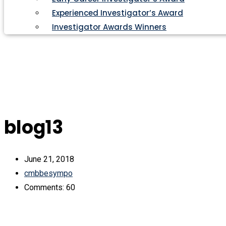
Experienced Investigator’s Award
Investigator Awards Winners
blog13
June 21, 2018
cmbbesympo
Comments: 60