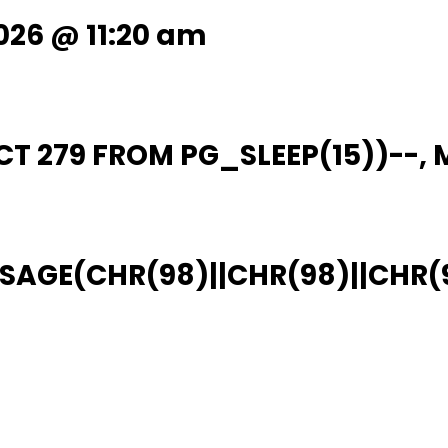
026 @ 11:20 am
T 279 FROM PG_SLEEP(15))--, M
AGE(CHR(98)||CHR(98)||CHR(98),