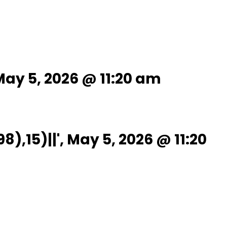
ay 5, 2026 @ 11:20 am
15)||', May 5, 2026 @ 11:20