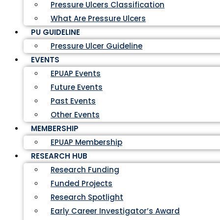
Pressure Ulcers Classification
What Are Pressure Ulcers
PU GUIDELINE
Pressure Ulcer Guideline
EVENTS
EPUAP Events
Future Events
Past Events
Other Events
MEMBERSHIP
EPUAP Membership
RESEARCH HUB
Research Funding
Funded Projects
Research Spotlight
Early Career Investigator’s Award