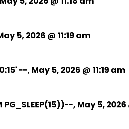
-, May 5, 2026 @ 11:18 am
, May 5, 2026 @ 11:19 am
0:15' --, May 5, 2026 @ 11:19 am
OM PG_SLEEP(15))--, May 5, 2026