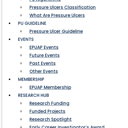
Pressure Ulcers Classification
What Are Pressure Ulcers
PU GUIDELINE
Pressure Ulcer Guideline
EVENTS
EPUAP Events
Future Events
Past Events
Other Events
MEMBERSHIP
EPUAP Membership
RESEARCH HUB
Research Funding
Funded Projects
Research Spotlight
Early Career Investigator’s Award