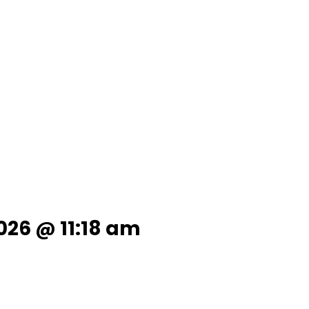
026 @ 11:18 am