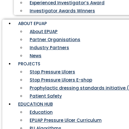
Experienced Investigator’s Award
Investigator Awards Winners
ABOUT EPUAP
About EPUAP
Partner Organisations
Industry Partners
News
PROJECTS
Stop Pressure Ulcers
Stop Pressure Ulcers E-shop
Prophylactic dressing standards initiative 
Patient Safety
EDUCATION HUB
Education
EPUAP Pressure Ulcer Curriculum
PU Algorithms