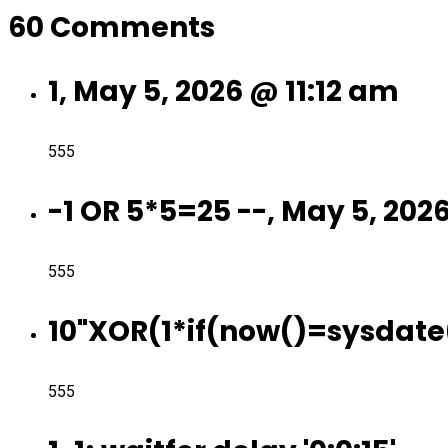
60 Comments
1, May 5, 2026 @ 11:12 am
555
-1 OR 5*5=25 --, May 5, 202
555
10"XOR(1*if(now()=sysdate(
555