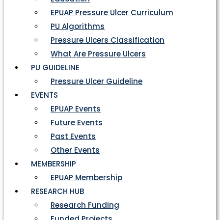
EPUAP Pressure Ulcer Curriculum
PU Algorithms
Pressure Ulcers Classification
What Are Pressure Ulcers
PU GUIDELINE
Pressure Ulcer Guideline
EVENTS
EPUAP Events
Future Events
Past Events
Other Events
MEMBERSHIP
EPUAP Membership
RESEARCH HUB
Research Funding
Funded Projects