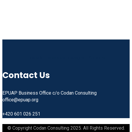
Linkedin
Facebook
Instagram
Youtube
Contact Us
EPUAP Business Office c/o Codan Consulting
office@epuap.org
+420 601 026 251
© Copyright Codan Consulting 2025. All Rights Reserved.