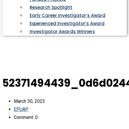
Research Spotlight
Early Career Investigator’s Award
Experienced Investigator’s Award
Investigator Awards Winners
52371494439_0d6d024
March 30, 2023
EPUAP
Comment: 0