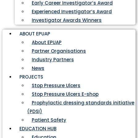
Early Career Investigator’s Award
Experienced Investigator’s Award
Investigator Awards Winners
ABOUT EPUAP
About EPUAP
Partner Organisations
Industry Partners
News
PROJECTS
Stop Pressure Ulcers
Stop Pressure Ulcers E-shop
Prophylactic dressing standards initiative
(PDSI)
Patient Safety
EDUCATION HUB
Education