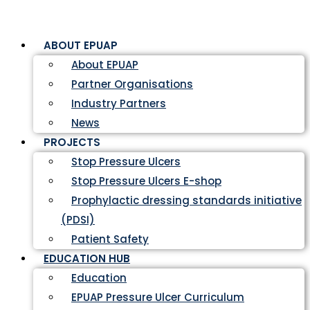
ABOUT EPUAP
About EPUAP
Partner Organisations
Industry Partners
News
PROJECTS
Stop Pressure Ulcers
Stop Pressure Ulcers E-shop
Prophylactic dressing standards initiative
(PDSI)
Patient Safety
EDUCATION HUB
Education
EPUAP Pressure Ulcer Curriculum