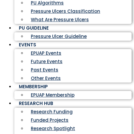
PU Algorithms
Pressure Ulcers Classification
What Are Pressure Ulcers
PU GUIDELINE
Pressure Ulcer Guideline
EVENTS
EPUAP Events
Future Events
Past Events
Other Events
MEMBERSHIP
EPUAP Membership
RESEARCH HUB
Research Funding
Funded Projects
Research Spotlight