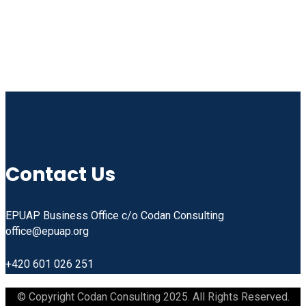
Linkedin
Facebook
Instagram
Youtube
Contact Us
EPUAP Business Office c/o Codan Consulting
office@epuap.org
+420 601 026 251
© Copyright Codan Consulting 2025. All Rights Reserved.