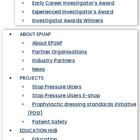
Early Career Investigator’s Award
Experienced Investigator’s Award
Investigator Awards Winners
ABOUT EPUAP
About EPUAP
Partner Organisations
Industry Partners
News
PROJECTS
Stop Pressure Ulcers
Stop Pressure Ulcers E-shop
Prophylactic dressing standards initiative
(PDSI)
Patient Safety
EDUCATION HUB
Education