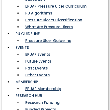
EPUAP Pressure Ulcer Curriculum
PU Algorithms
Pressure Ulcers Classification
What Are Pressure Ulcers
PU GUIDELINE
Pressure Ulcer Guideline
EVENTS
EPUAP Events
Future Events
Past Events
Other Events
MEMBERSHIP
EPUAP Membership
RESEARCH HUB
Research Funding
Funded Projects