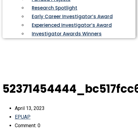
Research Spotlight
Early Career Investigator’s Award
Experienced Investigator’s Award
Investigator Awards Winners
52371454444_bc517fcc
April 13, 2023
EPUAP
Comment: 0