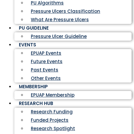
PU Algorithms
Pressure Ulcers Classification
What Are Pressure Ulcers
PU GUIDELINE
Pressure Ulcer Guideline
EVENTS
EPUAP Events
Future Events
Past Events
Other Events
MEMBERSHIP
EPUAP Membership
RESEARCH HUB
Research Funding
Funded Projects
Research Spotlight