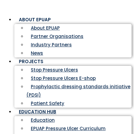
ABOUT EPUAP
About EPUAP
Partner Organisations
Industry Partners
News
PROJECTS
Stop Pressure Ulcers
Stop Pressure Ulcers E-shop
Prophylactic dressing standards initiative
(PDSI)
Patient Safety
EDUCATION HUB
Education
EPUAP Pressure Ulcer Curriculum