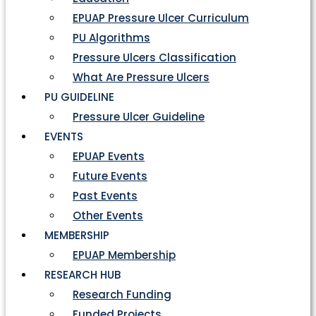
EPUAP Pressure Ulcer Curriculum
PU Algorithms
Pressure Ulcers Classification
What Are Pressure Ulcers
PU GUIDELINE
Pressure Ulcer Guideline
EVENTS
EPUAP Events
Future Events
Past Events
Other Events
MEMBERSHIP
EPUAP Membership
RESEARCH HUB
Research Funding
Funded Projects