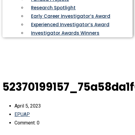
Research Spotlight
Early Career Investigator’s Award
Experienced Investigator’s Award
Investigator Awards Winners
52370199157_75a58da1
April 5, 2023
EPUAP
Comment: 0