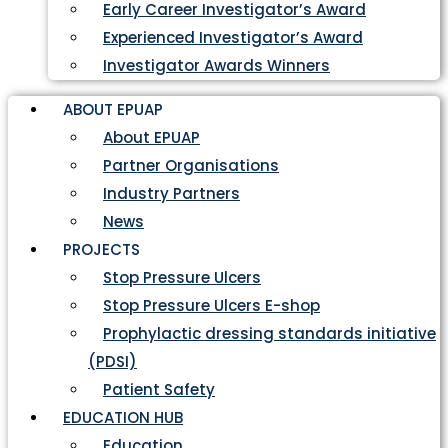
Early Career Investigator’s Award
Experienced Investigator’s Award
Investigator Awards Winners
ABOUT EPUAP
About EPUAP
Partner Organisations
Industry Partners
News
PROJECTS
Stop Pressure Ulcers
Stop Pressure Ulcers E-shop
Prophylactic dressing standards initiative
(PDSI)
Patient Safety
EDUCATION HUB
Education