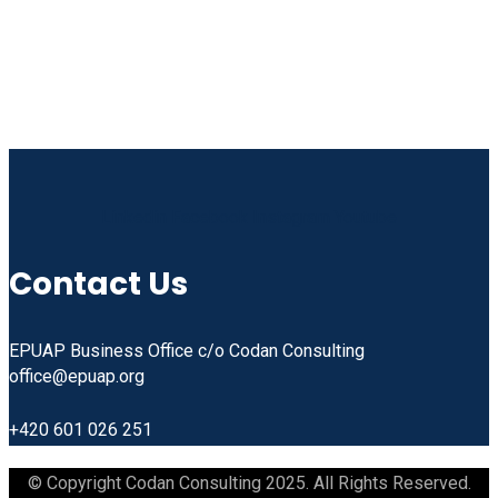
Linkedin
Facebook
Instagram
Youtube
Contact Us
EPUAP Business Office c/o Codan Consulting
office@epuap.org
+420 601 026 251
© Copyright Codan Consulting 2025. All Rights Reserved.