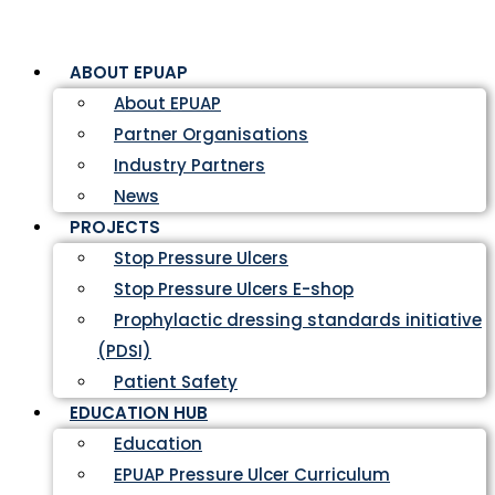
ABOUT EPUAP
About EPUAP
Partner Organisations
Industry Partners
News
PROJECTS
Stop Pressure Ulcers
Stop Pressure Ulcers E-shop
Prophylactic dressing standards initiative
(PDSI)
Patient Safety
EDUCATION HUB
Education
EPUAP Pressure Ulcer Curriculum