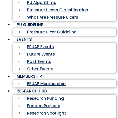
PU Algorithms
Pressure Ulcers Classification
What Are Pressure Ulcers
PU GUIDELINE
Pressure Ulcer Guideline
EVENTS
EPUAP Events
Future Events
Past Events
Other Events
MEMBERSHIP
EPUAP Membership
RESEARCH HUB
Research Funding
Funded Projects
Research Spotlight