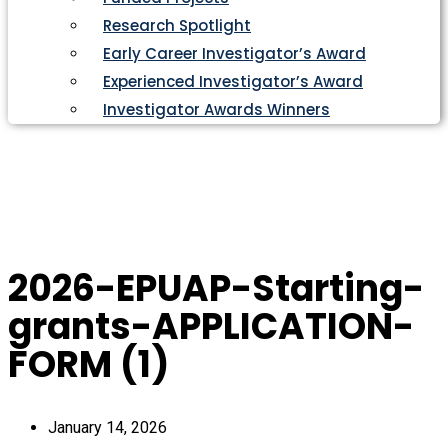
Research Spotlight
Early Career Investigator’s Award
Experienced Investigator’s Award
Investigator Awards Winners
2026-EPUAP-Starting-
grants-APPLICATION-
FORM (1)
January 14, 2026