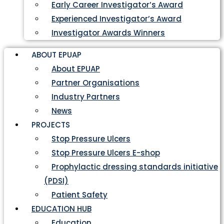
Early Career Investigator’s Award
Experienced Investigator’s Award
Investigator Awards Winners
ABOUT EPUAP
About EPUAP
Partner Organisations
Industry Partners
News
PROJECTS
Stop Pressure Ulcers
Stop Pressure Ulcers E-shop
Prophylactic dressing standards initiative
(PDSI)
Patient Safety
EDUCATION HUB
Education