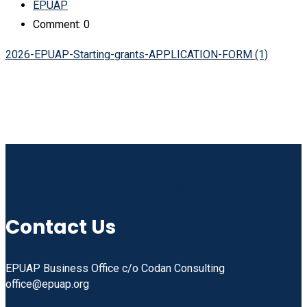
EPUAP
Comment: 0
2026-EPUAP-Starting-grants-APPLICATION-FORM (1)
Linkedin
Facebook
Instagram
Youtube
Contact Us
EPUAP Business Office c/o Codan Consulting
office@epuap.org