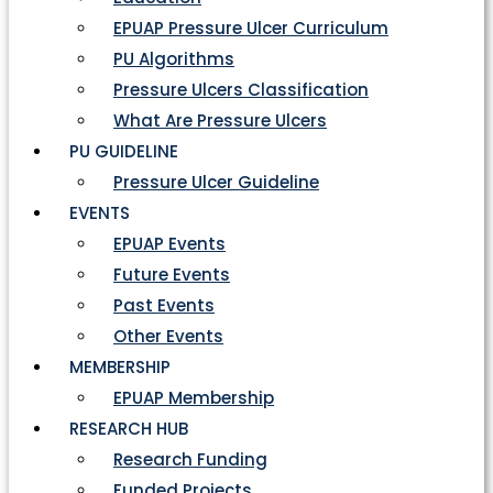
EPUAP Pressure Ulcer Curriculum
PU Algorithms
Pressure Ulcers Classification
What Are Pressure Ulcers
PU GUIDELINE
Pressure Ulcer Guideline
EVENTS
EPUAP Events
Future Events
Past Events
Other Events
MEMBERSHIP
EPUAP Membership
RESEARCH HUB
Research Funding
Funded Projects