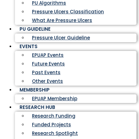
PU Algorithms
Pressure Ulcers Classification
What Are Pressure Ulcers
PU GUIDELINE
Pressure Ulcer Guideline
EVENTS
EPUAP Events
Future Events
Past Events
Other Events
MEMBERSHIP
EPUAP Membership
RESEARCH HUB
Research Funding
Funded Projects
Research Spotlight