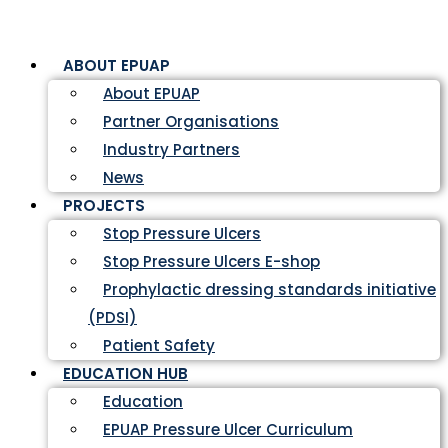
ABOUT EPUAP
About EPUAP
Partner Organisations
Industry Partners
News
PROJECTS
Stop Pressure Ulcers
Stop Pressure Ulcers E-shop
Prophylactic dressing standards initiative
(PDSI)
Patient Safety
EDUCATION HUB
Education
EPUAP Pressure Ulcer Curriculum