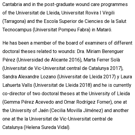
Cantabria and in the post-graduate wound care programmes
of the Universitat de Lleida, Universitat Rovira I Virgili
(Tarragona) and the Escola Superior de Ciencies de la Salut
Tecnocampus (Universitat Pompeu Fabra) in Mataró.
He has been a member of the board of examiners of different
doctoral theses related to wounds: Dra. Miriam Berenguer
Pérez (Universidad de Alicante 2016), Marta Ferrer Solà
(Universitat de Vic-Universitat central de Catalunya 2017),
Sandra Alexandre Lozano (Universitat de Lleida 2017) y Laura
Lahuerta Valls (Universitat de Lleida 2018) and he is currently
co-director of two doctoral theses at the University of Lleida
(Gemma Pérez Acevedo and Omar Rodrígez Forner), one at
the University of Jaén (Cecilia Movilla Jíménez) and another
one at the la Universitat de Vic-Universitat central de
Catalunya (Helena Sureda Vidal).