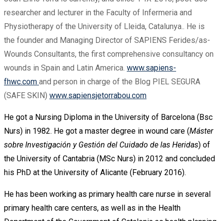
researcher and lecturer in the Faculty of Infermeria and
Physiotherapy of the University of Lleida, Catalunya.. He is
the founder and Managing Director of SAPIENS Ferides/as-
Wounds Consultants, the first comprehensive consultancy on
wounds in Spain and Latin America.
www.sapiens-
fhwc.com
and person in charge of the Blog PIEL SEGURA
(SAFE SKIN)
www.sapiensjetorrabou.com
He got a Nursing Diploma in the University of Barcelona (Bsc
Nurs) in 1982. He got a master degree in wound care (
Máster
sobre Investigación y Gestión del Cuidado de las Heridas
) of
the University of Cantabria (MSc Nurs) in 2012 and concluded
his PhD at the University of Alicante (February 2016).
He has been working as primary health care nurse in several
primary health care centers, as well as in the Health