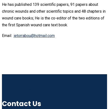
He has published 139 scientific papers, 91 papers about
chronic wounds and other scientific topics and 48 chapters in
wound care books; He is the co-editor of the two editions of
the first Spanish wound care text book.
Email:
jetorrabou@hotmail.com
Linkedin
Facebook
Instagram
Youtube
Contact Us