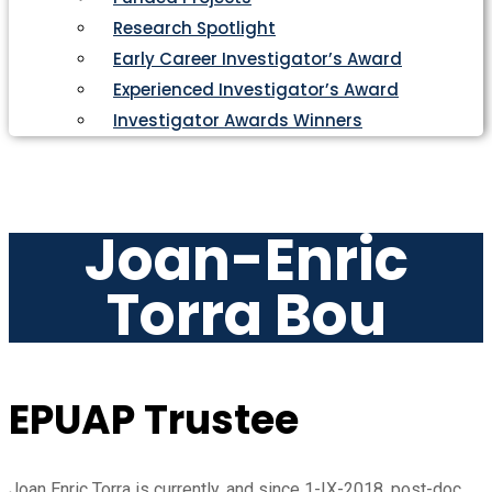
Research Spotlight
Early Career Investigator’s Award
Experienced Investigator’s Award
Investigator Awards Winners
Joan-Enric
Torra Bou
EPUAP Trustee
Joan Enric Torra is currently, and since 1-IX-2018, post-doc