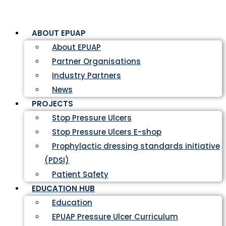
ABOUT EPUAP
About EPUAP
Partner Organisations
Industry Partners
News
PROJECTS
Stop Pressure Ulcers
Stop Pressure Ulcers E-shop
Prophylactic dressing standards initiative
(PDSI)
Patient Safety
EDUCATION HUB
Education
EPUAP Pressure Ulcer Curriculum