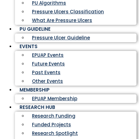
PU Algorithms
Pressure Ulcers Classification
What Are Pressure Ulcers
PU GUIDELINE
Pressure Ulcer Guideline
EVENTS
EPUAP Events
Future Events
Past Events
Other Events
MEMBERSHIP
EPUAP Membership
RESEARCH HUB
Research Funding
Funded Projects
Research Spotlight