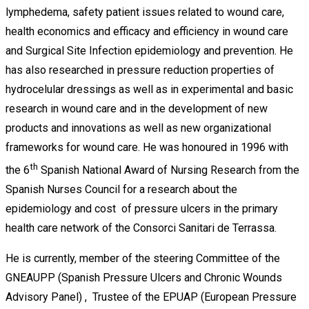
lymphedema, safety patient issues related to wound care,
health economics and efficacy and efficiency in wound care
and Surgical Site Infection epidemiology and prevention. He
has also researched in pressure reduction properties of
hydrocelular dressings as well as in experimental and basic
research in wound care and in the development of new
products and innovations as well as new organizational
frameworks for wound care. He was honoured in 1996 with
th
the 6
Spanish National Award of Nursing Research from the
Spanish Nurses Council for a research about the
epidemiology and cost of pressure ulcers in the primary
health care network of the Consorci Sanitari de Terrassa.
He is currently, member of the steering Committee of the
GNEAUPP (Spanish Pressure Ulcers and Chronic Wounds
Advisory Panel) , Trustee of the EPUAP (European Pressure