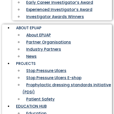
Early Career Investigator’s Award
Experienced Investigator’s Award
Investigator Awards Winners
ABOUT EPUAP
About EPUAP
Partner Organisations
Industry Partners
News
PROJECTS
Stop Pressure Ulcers
Stop Pressure Ulcers E-shop
Prophylactic dressing standards initiative
(PDSI)
Patient Safety
EDUCATION HUB
Education