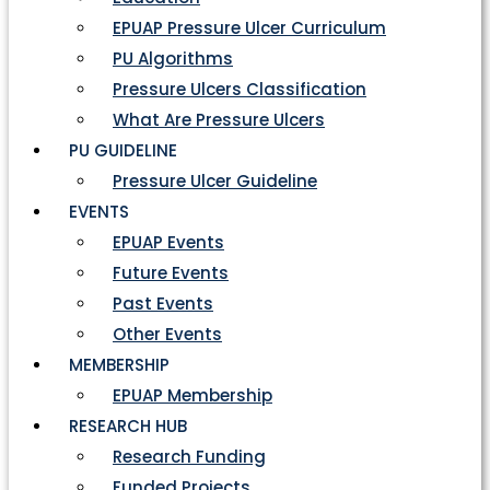
EPUAP Pressure Ulcer Curriculum
PU Algorithms
Pressure Ulcers Classification
What Are Pressure Ulcers
PU GUIDELINE
Pressure Ulcer Guideline
EVENTS
EPUAP Events
Future Events
Past Events
Other Events
MEMBERSHIP
EPUAP Membership
RESEARCH HUB
Research Funding
Funded Projects