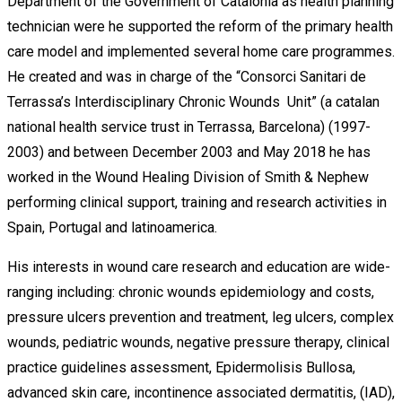
Department of the Government of Catalonia as health planning
technician were he supported the reform of the primary health
care model and implemented several home care programmes.
He created and was in charge of the “Consorci Sanitari de
Terrassa’s Interdisciplinary Chronic Wounds Unit” (a catalan
national health service trust in Terrassa, Barcelona) (1997-
2003) and between December 2003 and May 2018 he has
worked in the Wound Healing Division of Smith & Nephew
performing clinical support, training and research activities in
Spain, Portugal and latinoamerica.
His interests in wound care research and education are wide-
ranging including: chronic wounds epidemiology and costs,
pressure ulcers prevention and treatment, leg ulcers, complex
wounds, pediatric wounds, negative pressure therapy, clinical
practice guidelines assessment, Epidermolisis Bullosa,
advanced skin care, incontinence associated dermatitis, (IAD),