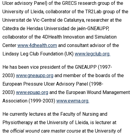
Ulcer advisory Panel) of the GRECS research group of the
University of Lleida, collaborator of the TR2Lab group of the
Universitat de Vic-Central de Catalunya, researcher at the
Cátedra de Heridas Universidad de jaén-GNEAUPP,
collaborator of the 4DHealth Innovation and Simulation
Center
www.4dhealth.com
and consultant advisor of the
Lindasy Leg Club Foundation (UK)
www.legclub.org.
He has been vice president of the GNEAUPP (1997-
2003)
www.gneaupp.org
and member of the boards of the
European Pressure Ulcer Advisory Panel (1998-
2003)
www.epuap.org
and the European Wound Management
Association (1999-2003)
www.ewma.org.
He currently lectures at the Faculty of Nursing and
Physiotherapy at the University of Lleida, is lecturer at
the
official wound care master course
at the University of