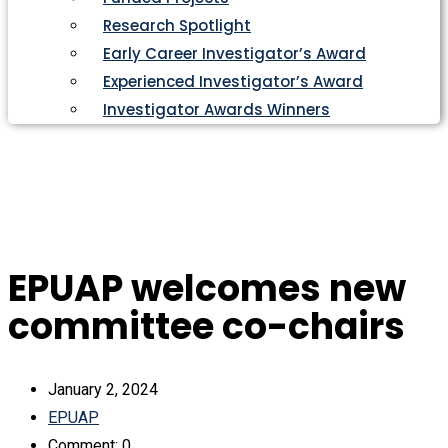
Research Spotlight
Early Career Investigator’s Award
Experienced Investigator’s Award
Investigator Awards Winners
EPUAP welcomes new
committee co-chairs
January 2, 2024
EPUAP
Comment: 0