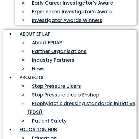
Early Career Investigator’s Award
Experienced Investigator’s Award
Investigator Awards Winners
ABOUT EPUAP
About EPUAP
Partner Organisations
Industry Partners
News
PROJECTS
Stop Pressure Ulcers
Stop Pressure Ulcers E-shop
Prophylactic dressing standards initiative
(PDSI)
Patient Safety
EDUCATION HUB
Education