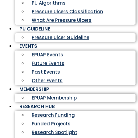
PU Algorithms
Pressure Ulcers Classification
What Are Pressure Ulcers
PU GUIDELINE
Pressure Ulcer Guideline
EVENTS
EPUAP Events
Future Events
Past Events
Other Events
MEMBERSHIP
EPUAP Membership
RESEARCH HUB
Research Funding
Funded Projects
Research Spotlight