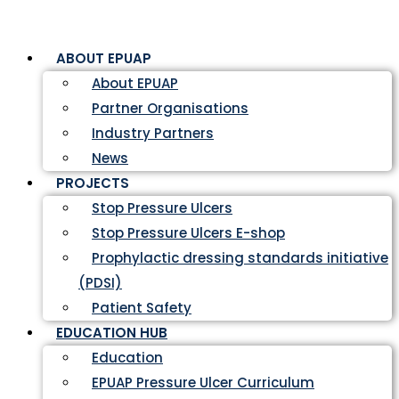
ABOUT EPUAP
About EPUAP
Partner Organisations
Industry Partners
News
PROJECTS
Stop Pressure Ulcers
Stop Pressure Ulcers E-shop
Prophylactic dressing standards initiative
(PDSI)
Patient Safety
EDUCATION HUB
Education
EPUAP Pressure Ulcer Curriculum