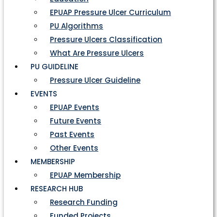
EPUAP Pressure Ulcer Curriculum
PU Algorithms
Pressure Ulcers Classification
What Are Pressure Ulcers
PU GUIDELINE
Pressure Ulcer Guideline
EVENTS
EPUAP Events
Future Events
Past Events
Other Events
MEMBERSHIP
EPUAP Membership
RESEARCH HUB
Research Funding
Funded Projects