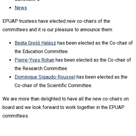
News
EPUAP trustees have elected new co-chairs of the
committees and it is our pleasure to announce them:
Beáta Grešš Halász
has been elected as the Co-chair of
the Education Committee.
Pierre-Yves Rohan
has been elected as the Co-chair of
the Research Committee.
Dominique Sigaudo-Roussel
has been elected as the
Co-chair of the Scientific Committee.
We are more than delighted to have all the new co-chairs on
board and we look forward to work together in the EPUAP
committees.