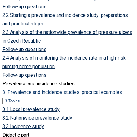
set
Follow-up questions
up
a
2.2 Starting a prevalence and incidence study: preparations
prevalence
and
and practical steps
incidence
study?
2.3 Analysis of the nationwide prevalence of pressure ulcers
in Czech Republic
Follow-up questions
2.4 Analysis of monitoring the incidence rate in a high-risk
nursing home population
Follow-up questions
Prevalence and incidence studies
3. Prevalence and incidence studies: practical examples
Collapse
3.
3 Topics
Prevalence
3.1 Local prevalence study
and
incidence
3.2 Nationwide prevalence study
studies:
practical
3.3 Incidence study
examples
Didactic part