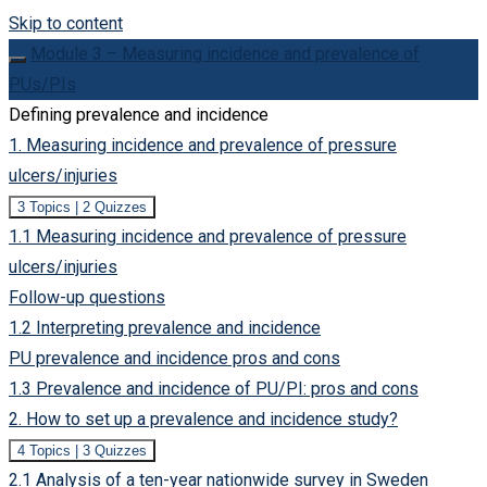
Skip to content
Module 3 – Measuring incidence and prevalence of
PUs/PIs
Defining prevalence and incidence
1. Measuring incidence and prevalence of pressure
ulcers/injuries
Expand
1.
3 Topics
|
2 Quizzes
Measuring
1.1 Measuring incidence and prevalence of pressure
incidence
and
ulcers/injuries
prevalence
of
Follow-up questions
pressure
ulcers/injuries
1.2 Interpreting prevalence and incidence
PU prevalence and incidence pros and cons
1.3 Prevalence and incidence of PU/PI: pros and cons
2. How to set up a prevalence and incidence study?
Expand
2.
4 Topics
|
3 Quizzes
How
2.1 Analysis of a ten-year nationwide survey in Sweden
to