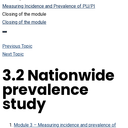
Measuring Incidence and Prevalence of PU/PI
Closing of the module
Closing of the module
Previous Topic
Next Topic
3.2 Nationwide
prevalence
study
Module 3 – Measuring incidence and prevalence of