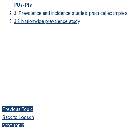
PUs/PIs
3. Prevalence and incidence studies: practical examples
3.2 Nationwide prevalence study
Previous Topic
Back to Lesson
Next Topic