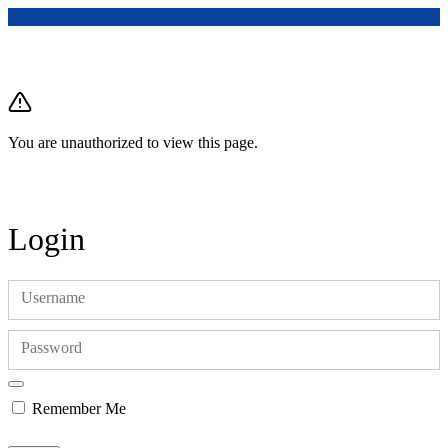
You are unauthorized to view this page.
Login
Username
Password
Remember Me