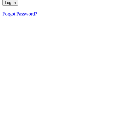
Forgot Password?